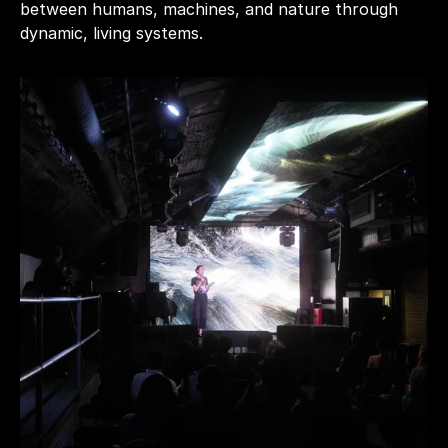
between humans, machines, and nature through 
dynamic, living systems.