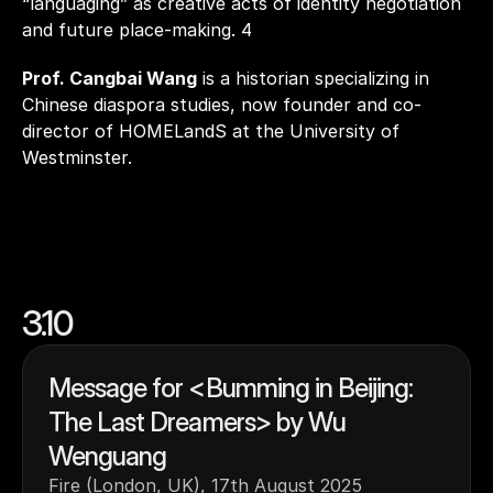
“languaging” as creative acts of identity negotiation 
and future place-making. 4
Prof. Cangbai Wang
 is a historian specializing in 
Chinese diaspora studies, now founder and co-
director of HOMELandS at the University of 
Westminster.
3.10
Message for <Bumming in Beijing: 
The Last Dreamers> by Wu 
Wenguang
Fire (London, UK), 17th August 2025