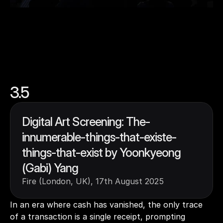
3.5
Digital Art Screening: The-
innumerable-things-that-existe-
things-that-exist by Yoonkyeong 
(Gabi) Yang
Fire (London, UK), 17th August 2025
In an era where cash has vanished, the only trace 
of a transaction is a single receipt, prompting 