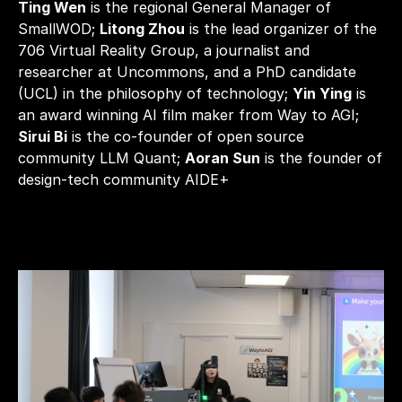
Ting Wen
 is the regional General Manager of 
SmallWOD; 
Litong Zhou
 is the lead organizer of the 
706 Virtual Reality Group, a journalist and 
researcher at Uncommons, and a PhD candidate 
(UCL) in the philosophy of technology; 
Yin Ying
 is 
an award winning AI film maker from Way to AGI; 
Sirui Bi
 is the co-founder of open source 
community LLM Quant; 
Aoran Sun
 is the founder of 
design-tech community AIDE+ 