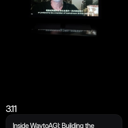
3.11
Inside WaytoAGI: Building the 