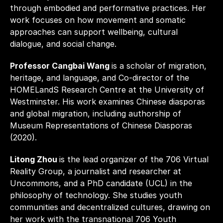
through embodied and performative practices. Her 
work focuses on how movement and somatic 
approaches can support wellbeing, cultural 
dialogue, and social change.
Professor Cangbai Wang 
is a scholar of migration, 
heritage, and language, and Co-director of the 
HOMELandS Research Centre at the University of 
Westminster. His work examines Chinese diasporas 
and global migration, including authorship of 
Museum Representations of Chinese Diasporas 
(2020).
Litong Zhou 
is the lead organizer of the 706 Virtual 
Reality Group, a journalist and researcher at 
Uncommons, and a PhD candidate (UCL) in the 
philosophy of technology. She studies youth 
communities and decentralized cultures, drawing on 
her work with the transnational 706 Youth 