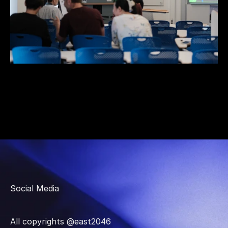
Social Media
All copyrights @east2046