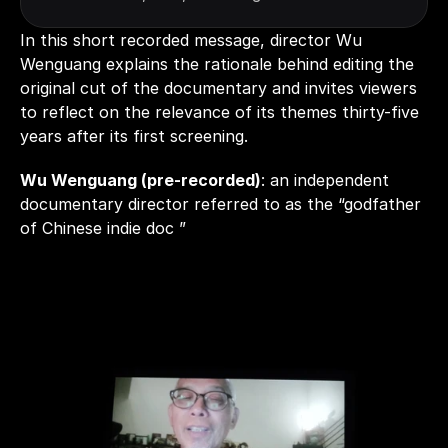
In this short recorded message, director Wu 
Wenguang explains the rationale behind editing the 
original cut of the documentary and invites viewers 
to reflect on the relevance of its themes thirty-five 
years after its first screening. 
Wu Wenguang (pre-recorded)
: an independent 
documentary director referred to as the “godfather 
of Chinese indie doc ”