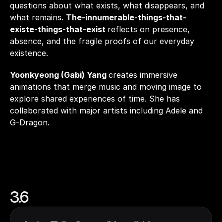
questions about what exists, what disappears, and 
what remains. 
The-innumerable-things-that-
existe-things-that-exist 
reflects on presence, 
absence, and the fragile proofs of our everyday 
existence.
Yoonkyeong (Gabi) Yang 
creates immersive 
animations that merge music and moving image to 
explore shared experiences of time. She has 
collaborated with major artists including Adele and 
G-Dragon.
3.6