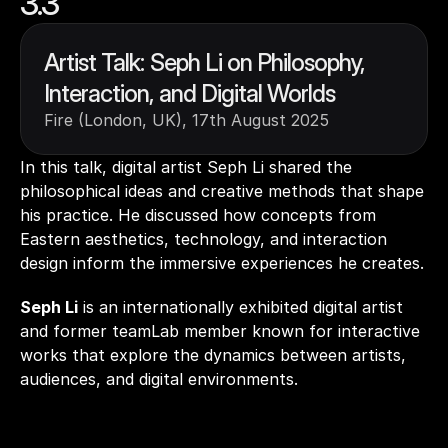
3.3
Artist Talk: Seph Li on Philosophy, 
Interaction, and Digital Worlds
Fire (London, UK), 17th August 2025
In this talk, digital artist Seph Li shared the 
philosophical ideas and creative methods that shape 
his practice. He discussed how concepts from 
Eastern aesthetics, technology, and interaction 
design inform the immersive experiences he creates. 
Seph Li
 is an internationally exhibited digital artist 
and former teamLab member known for interactive 
works that explore the dynamics between artists, 
audiences, and digital environments.