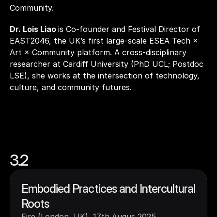
Community.
Dr. Lois Liao 
is Co-founder and Festival Director of 
EAST2046, the UK’s first large-scale ESEA Tech × 
Art × Community platform. A cross-disciplinary 
researcher at Cardiff University (PhD UCL; Postdoc 
LSE), she works at the intersection of technology, 
culture, and community futures.
3.2
Embodied Practices and Intercultural 
Roots
Fire (London, UK), 17th Augus 2025