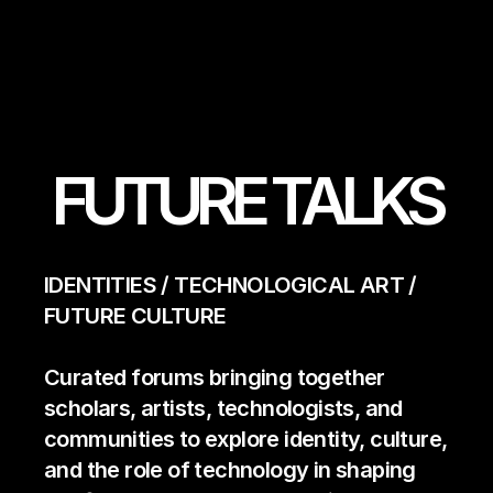
FUTURE TALKS
IDENTITIES / TECHNOLOGICAL ART / 
FUTURE CULTURE 
Curated forums bringing together 
scholars, artists, technologists, and 
communities to explore identity, culture, 
and the role of technology in shaping 