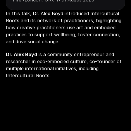
In this talk, Dr. Alex Boyd introduced Intercultural 
Roots and its network of practitioners, highlighting 
how creative practitioners use art and embodied 
practices to support wellbeing, foster connection, 
and drive social change. 
Dr. Alex Boyd
 is a community entrepreneur and 
researcher in eco-embodied culture, co-founder of 
multiple international initiatives, including 
Intercultural Roots.