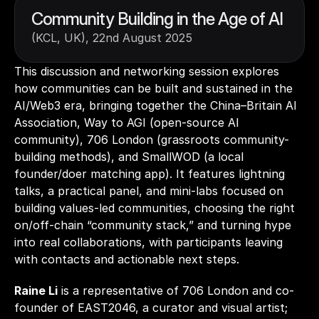
Community Building in the Age of AI 
(KCL, UK), 22nd August 2025
This discussion and networking session explores 
how communities can be built and sustained in the 
AI/Web3 era, bringing together the China–Britain AI 
Association, Way to AGI (open-source AI 
community), 706 London (grassroots community-
building methods), and SmallWOD (a local 
founder/doer matching app). It features lightning 
talks, a practical panel, and mini-labs focused on 
building values-led communities, choosing the right 
on/off-chain “community stack,” and turning hype 
into real collaborations, with participants leaving 
with contacts and actionable next steps. 
Raine Li
 is a representative of 706 London and co-
founder of EAST2046, a curator and visual artist; 