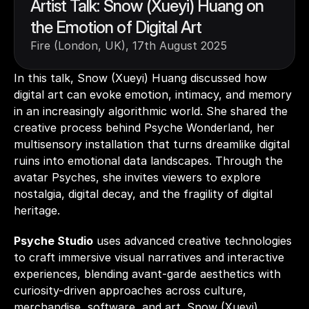
Artist Talk: Snow (Xueyi) Huang on 
the Emotion of Digital Art
Fire (London, UK), 17th August 2025
In this talk, Snow (Xueyi) Huang discussed how 
digital art can evoke emotion, intimacy, and memory 
in an increasingly algorithmic world. She shared the 
creative process behind Psyche Wonderland, her 
multisensory installation that turns dreamlike digital 
ruins into emotional data landscapes. Through the 
avatar Psyches, she invites viewers to explore 
nostalgia, digital decay, and the fragility of digital 
heritage. 
Psyche Studio
 uses advanced creative technologies 
to craft immersive visual narratives and interactive 
experiences, blending avant-garde aesthetics with 
curiosity-driven approaches across culture, 
merchandise, software, and art. Snow (Xueyi) 