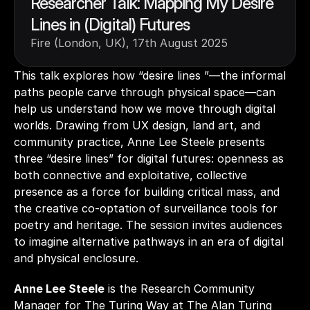
Researcher Talk: Mapping My Desire 
Lines in (Digital) Futures
Fire (London, UK), 17th August 2025
This talk explores how “desire lines ”—the informal 
paths people carve through physical space—can 
help us understand how we move through digital 
worlds. Drawing from UX design, land art, and 
community practice, Anne Lee Steele presents 
three “desire lines” for digital futures: openness as 
both connective and exploitative, collective 
presence as a force for building critical mass, and 
the creative co-optation of surveillance tools for 
poetry and heritage. The session invites audiences 
to imagine alternative pathways in an era of digital 
and physical enclosure. 
Anne Lee Steele
 is the Research Community 
Manager for The Turing Way at The Alan Turing 