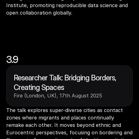
Institute, promoting reproducible data science and 
open collaboration globally.
3.9
Researcher Talk: Bridging Borders, 
Creating Spaces
Fire (London, UK), 17th August 2025
The talk explores super-diverse cities as contact 
zones where migrants and places continually 
remake each other. It moves beyond ethnic and 
Eurocentric perspectives, focusing on bordering and 