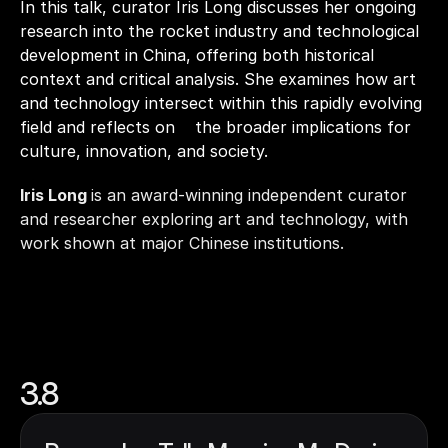
In this talk, curator Iris Long discusses her ongoing 
research into the rocket industry and technological 
development in China, offering both historical 
context and critical analysis. She examines how art 
and technology intersect within this rapidly evolving 
field and reflects on    the broader implications for 
culture, innovation, and society.
Iris Long 
is an award-winning independent curator 
and researcher exploring art and technology, with 
work shown at major Chinese institutions.
3.8