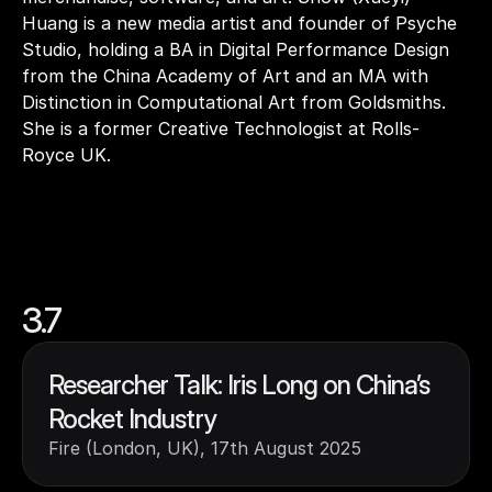
Huang is a new media artist and founder of Psyche 
Studio, holding a BA in Digital Performance Design 
from the China Academy of Art and an MA with 
Distinction in Computational Art from Goldsmiths. 
She is a former Creative Technologist at Rolls-
Royce UK.
3.7
Researcher Talk: Iris Long on China’s 
Rocket Industry
Fire (London, UK), 17th August 2025