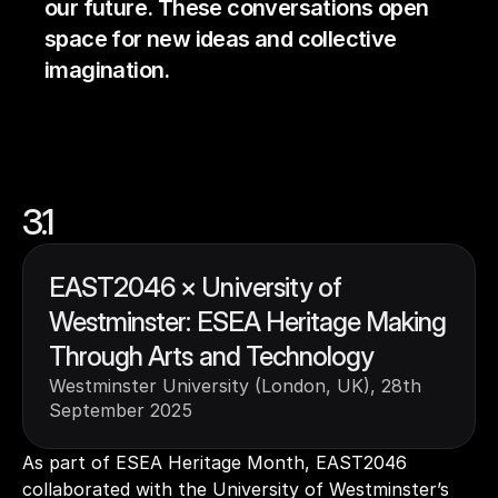
our future. These conversations open 
space for new ideas and collective 
imagination.
3.1
EAST2046 × University of 
Westminster: ESEA Heritage Making 
Through Arts and Technology
Westminster University (London, UK), 28th  
September 2025
As part of ESEA Heritage Month, EAST2046 
collaborated with the University of Westminster’s 