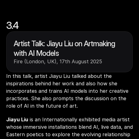
3.4
Artist Talk: Jiayu Liu on Artmaking 
with AI Models
Fire (London, UK), 17th August 2025
In this talk, artist Jiayu Liu talked about the 
inspirations behind her work and also how she 
incorporates and trains AI models into her creative 
practices. She also prompts the discussion on the 
role of AI in the future of art.    
Jiayu Liu
 is an Internationally exhibited media artist 
whose immersive installations blend AI, live data, and 
Eastern poetics to explore the evolving relationship 