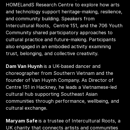
HOMELandS Research Centre to explore how arts 
and technology support heritage-making, resilience, 
and community building. Speakers from 
Intercultural Roots,  Centre 151, and the 706 Youth 
Community shared participatory approaches to 
cultural practice and future-making. Participants 
also engaged in an embodied activity examining 
trust, belonging, and collective creativity.
Dam Van Huynh 
is a UK-based dancer and 
choreographer from Southern Vietnam and the 
founder of Van Huynh Company. As Director of 
Centre 151 in Hackney, he leads a Vietnamese-led 
cultural hub supporting Southeast Asian 
communities through performance, wellbeing, and 
cultural exchange.
Maryam Safe 
is a trustee of Intercultural Roots, a 
UK charity that connects artists and communities 