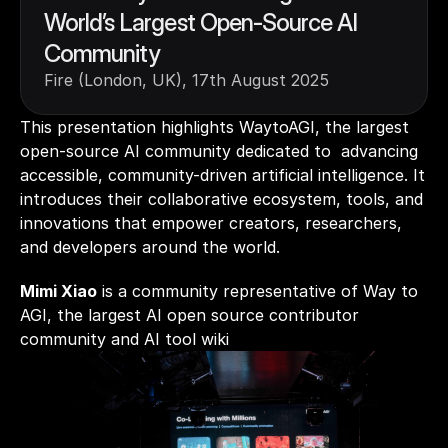
World’s Largest Open-Source AI 
Community
Fire (London, UK), 17th August 2025
This presentation highlights WaytoAGI, the largest 
open-source AI community dedicated to  advancing 
accessible, community-driven artificial intelligence. It 
introduces their collaborative ecosystem, tools, and 
innovations that empower creators, researchers, 
and developers around the world. 
Mimi Xiao
 is a community representative of Way to 
AGI, the largest AI open source contributor 
community and AI tool wiki