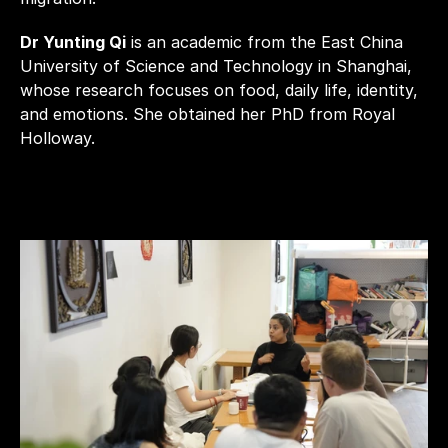
Dr Yunting Qi
 is an academic from the East China 
University of Science and Technology in Shanghai, 
whose research focuses on food, daily life, identity, 
and emotions. She obtained her PhD from Royal 
Holloway.