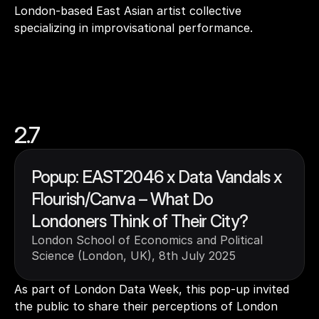
London-based East Asian artist collective 
specializing in improvisational performance.
2.7
Popup: EAST2046 x Data Vandals x 
Flourish/Canva – What Do 
Londoners Think of Their City?
London School of Economics and Political 
Science (London, UK), 8th July 2025
As part of London Data Week, this pop-up invited 
the public to share their perceptions of London 