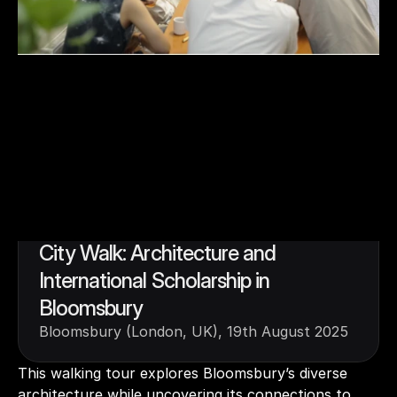
2.3
City Walk: Architecture and 
International Scholarship in 
Bloomsbury
Bloomsbury (London, UK), 19th August 2025
This walking tour explores Bloomsbury’s diverse 
architecture while uncovering its connections to 