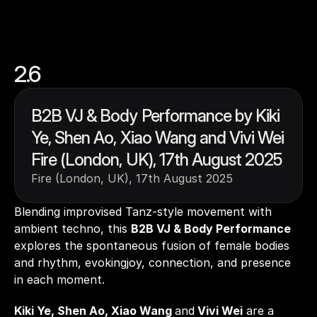
2.6
B2B VJ & Body Performance by Kiki 
Ye, Shen Ao, Xiao Wang and Vivi Wei 
Fire (London, UK), 17th August 2025
Fire (London, UK), 17th August 2025
Blending improvised Tanz-style movement with 
ambient techno, this 
B2B VJ & Body Performance
explores the spontaneous fusion of female bodies 
and rhythm, evokingjoy, connection, and presence 
in each moment. 
Kiki Ye, Shen Ao, Xiao Wang 
and
 Vivi Wei
 are a 