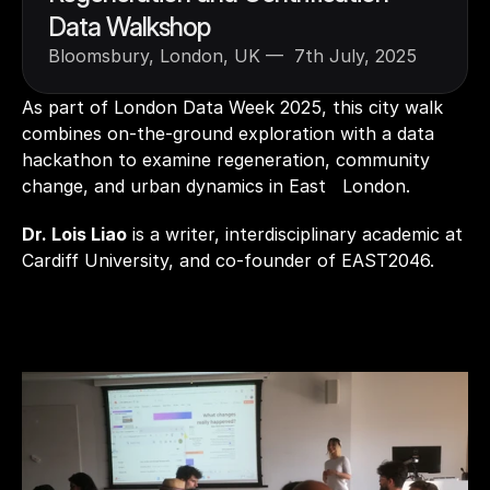
Data Walkshop
Bloomsbury, London, UK —  7th July, 2025
As part of London Data Week 2025, this city walk 
combines on-the-ground exploration with a data 
hackathon to examine regeneration, community 
change, and urban dynamics in East   London. 
Dr. Lois Liao
 is a writer, interdisciplinary academic at 
Cardiff University, and co-founder of EAST2046.