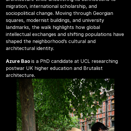
migration, international scholarship, and 
sociopolitical change. Moving through Georgian 
squares, modernist buildings, and university 
landmarks, the walk highlights how global 
intellectual exchanges and shifting populations have 
shaped the neighborhood’s cultural and 
architectural identity.
Azure Bao 
is a PhD candidate at UCL researching 
postwar UK higher education and Brutalist 
architecture.