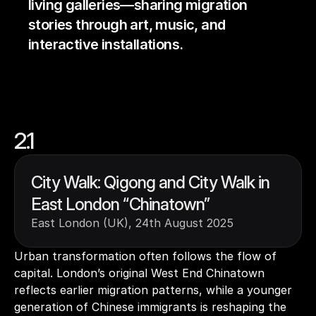
living galleries—sharing migration 
stories through art, music, and 
interactive installations.
2.1
City Walk: Qigong and City Walk in 
East London “Chinatown”
East London (UK), 24th August 2025
Urban transformation often follows the flow of 
capital. London’s original West End Chinatown 
reflects earlier migration patterns, while a younger 
generation of Chinese immigrants is reshaping the 