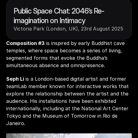
Public Space Chat: 2046’s Re-
imagination on Intimacy
Victoria Park (London, UK), 23rd August 2025
Composition #3
 is inspired by early Buddhist cave 
temples, where space becomes a series of living, 
segmented forms that evoke the Buddha’s 
simultaneous absence and omnipresence.
Seph Li
 is a London-based digital artist and former 
teamLab member known for interactive works that 
explore the relationship between the artist and the 
audience. His installations have been exhibited 
internationally, including at the National Art Center 
Tokyo and the Museum of Tomorrow in Rio de 
Janeiro.  