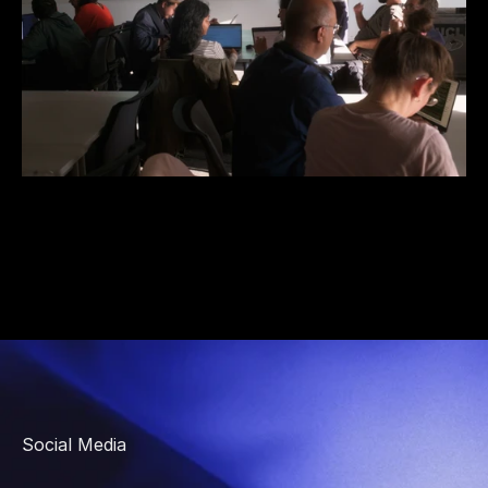
Social Media