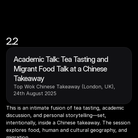
2.2
Academic Talk: Tea Tasting and 
Migrant Food Talk at a Chinese 
Takeaway
Top Wok Chinese Takeaway (London, UK), 
24th August 2025
This is an intimate fusion of tea tasting, academic 
discussion, and personal storytelling—set, 
intentionally, inside a Chinese takeaway. The session 
explores food, human and cultural geography, and 
migration. 