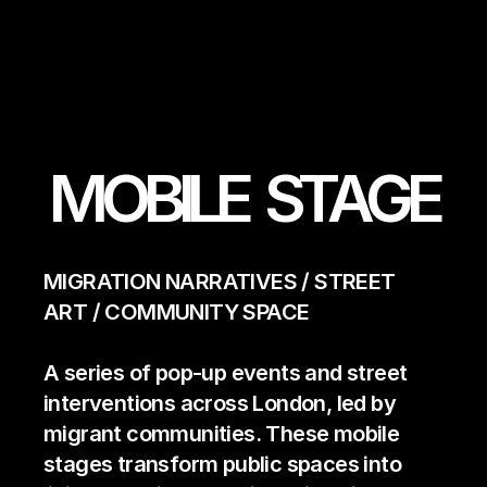
MOBILE  STAGE
MIGRATION NARRATIVES / STREET 
ART / COMMUNITY SPACE   
A series of pop-up events and street 
interventions across London, led by 
migrant communities. These mobile 
stages transform public spaces into 