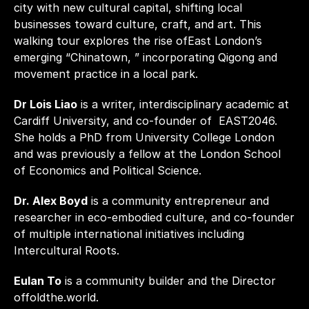
city with new cultural capital, shifting local 
businesses toward culture, craft, and art. This 
walking tour explores the rise ofEast London’s 
emerging “Chinatown, ” incorporating Qigong and 
movement practice in a local park. 
Dr Lois Liao
 is a writer, interdisciplinary academic at 
Cardiff University, and co-founder of  EAST2046. 
She holds a PhD from University College London 
and was previously a fellow at the London School 
of Economics and Political Science. 
Dr. Alex Boyd
 is a community entrepreneur and 
researcher in eco-embodied culture, and co-founder 
of multiple international initiatives including 
Intercultural Roots. 
Eulan To
 is a community builder and the Director 
offoldthe.world.