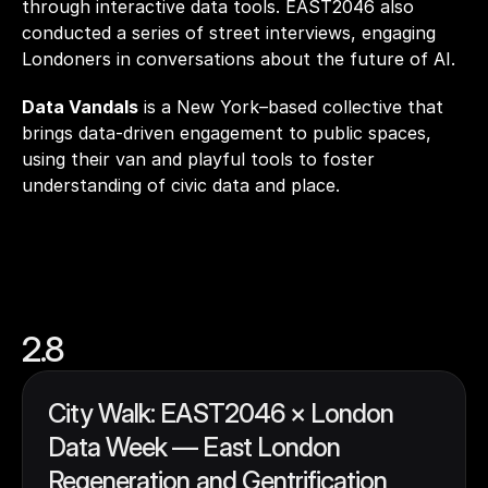
through interactive data tools. EAST2046 also 
conducted a series of street interviews, engaging 
Londoners in conversations about the future of A
Data Vandals
 is a New York–based collective that 
brings data-driven engagement to public spaces, 
using their van and playful tools to foster 
understanding of civic data and place.
2.8
City Walk: EAST2046 × London 
Data Week — East London 
Regeneration and Gentrification 