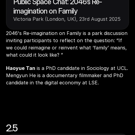
Public Space Chat: 2046’s Re-
imagination on Family
Victoria Park (London, UK), 23rd August 2025
2046's Re-imagination on Family is a park discussion 
inviting participants to reflect on the question: “If 
we could reimagine or reinvent what ‘family’ means, 
what could it look like? ” 
Haoyue Tan
 is a PhD candidate in Sociology at UCL. 
Mengyun He is a documentary filmmaker and PhD 
candidate in the digital economy at LSE.
2.5